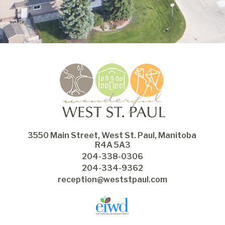
3550 Main Street, West St. Paul, Manitoba 
R4A 5A3
204-338-0306
204-334-9362
reception@weststpaul.com