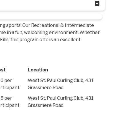
ing sports! Our Recreational & Intermediate
time in a fun, welcoming environment. Whether
ills, this program offers an excellent
ost
Location
0 per
West St. Paul Curling Club, 431
rticipant
Grassmere Road
5 per
West St. Paul Curling Club, 431
rticipant
Grassmere Road