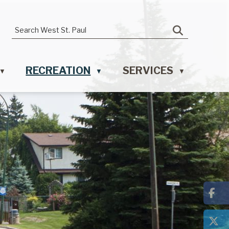
RECREATION
SERVICES
▼
▼
▼