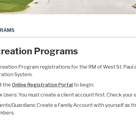
GRAMS
reation Programs
creation Program registrations for the RM of West St. Paul
ration System.
it the
Online Registration Portal
to begin.
 Users: You must create a client account first. Check your 
ents/Guardians: Create a Family Account with yourself as the 
mbers.