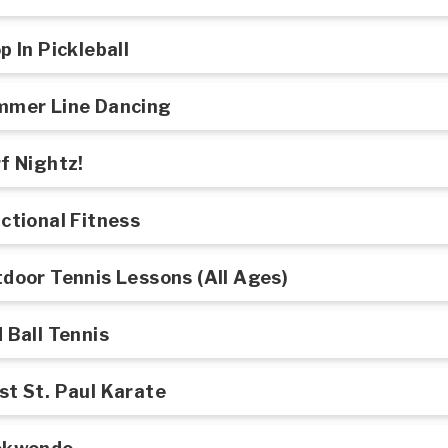
p In Pickleball
mmer Line Dancing
f Nightz!
ctional Fitness
door Tennis Lessons (All Ages)
 Ball Tennis
t St. Paul Karate