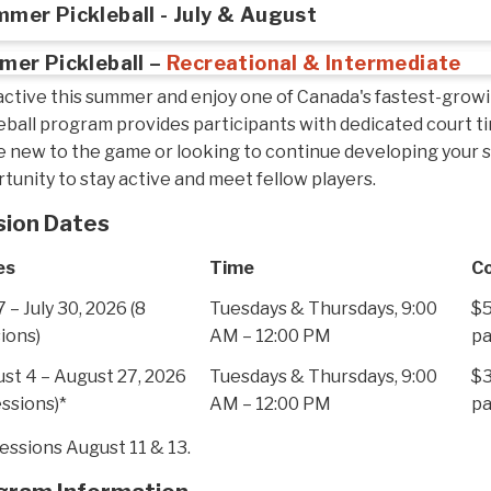
mer Pickleball - July & August
er Pickleball –
Recreational & Intermediate
active this summer and enjoy one of Canada's fastest-grow
eball program provides participants with dedicated court 
e new to the game or looking to continue developing your sk
tunity to stay active and meet fellow players.
sion Dates
es
Time
C
7 – July 30, 2026 (8
Tuesdays & Thursdays, 9:00
$5
ions)
AM – 12:00 PM
pa
st 4 – August 27, 2026
Tuesdays & Thursdays, 9:00
$3
essions)*
AM – 12:00 PM
pa
essions August 11 & 13.