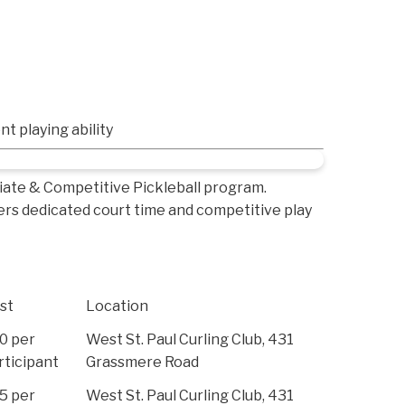
nt playing ability
iate & Competitive Pickleball program.
ers dedicated court time and competitive play
st
Location
0 per
West St. Paul Curling Club, 431
rticipant
Grassmere Road
5 per
West St. Paul Curling Club, 431