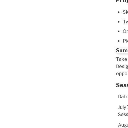
Pro
Sk
Tw
On
Pl
Summ
Take 
Desig
oppor
Ses
Dat
July 
Sess
Augu