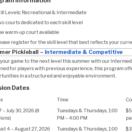
gram Information
ill Levels: Recreational & Intermediate
o courts dedicated to each skill level
e warm-up court available
ease register for the skill level that best reflects your curre
er Pickleball –
Intermediate & Competitive
your game to the next level this summer with our Intermed
ned for players with previous experience, this program off
tunities in a structured and enjoyable environment.
sion Dates
es
Time
Co
7 – July 30, 2026 (8
Tuesdays & Thursdays, 1:00
$5
ions)
PM – 4:00 PM
pa
st 4 – August 27, 2026
Tuesdays & Thursdays, 1:00
$3