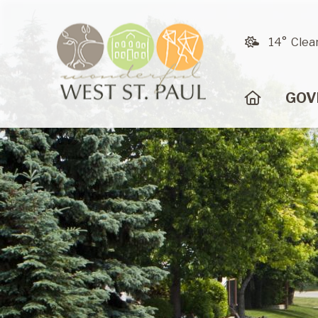
14° Clea
HOME
GOV