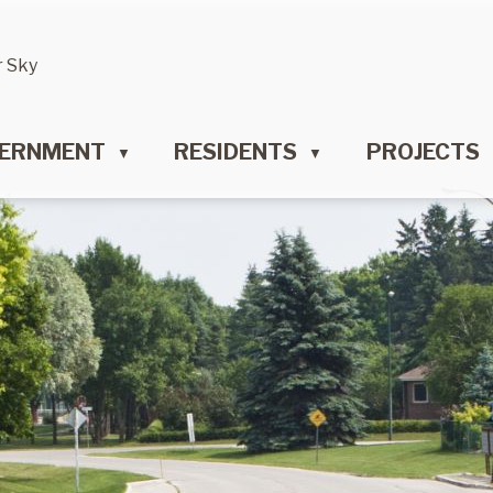
r Sky
ERNMENT
RESIDENTS
PROJECTS
▼
▼