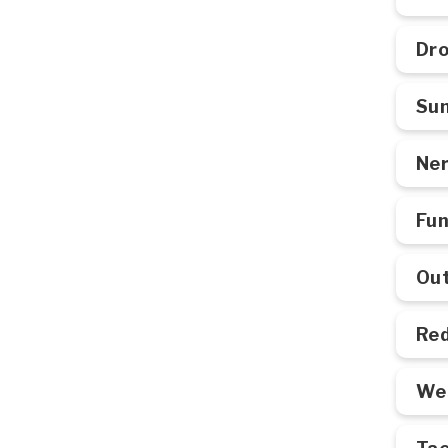
Dro
Su
Ner
Fun
Out
Red
Wes