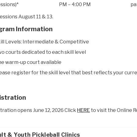
essions)*
PM – 4:00 PM
pa
essions August 11 & 13.
gram Information
ill Levels: Intermediate & Competitive
o courts dedicated to each skill level
e warm-up court available
ease register for the skill level that best reflects your curre
istration
tration opens June 12, 2026 Click
HERE
to visit the Online 
lt & Youth Pickleball Clinics