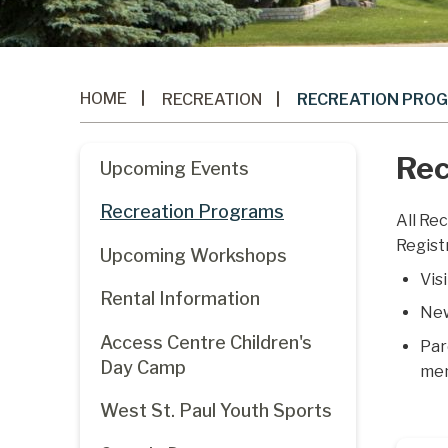
HOME
RECREATION
RECREATION PRO
Rec
Upcoming Events
Recreation Programs
All Re
Regist
Upcoming Workshops
Vis
Rental Information
New
Access Centre Children's
Par
Day Camp
me
West St. Paul Youth Sports