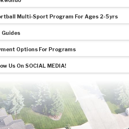
ekwondo
rtball Multi-Sport Program For Ages 2-5yrs
l Guides
ment Options For Programs
low Us On SOCIAL MEDIA!