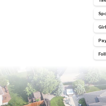
Ta
Spo
Gir
Pay
Fol