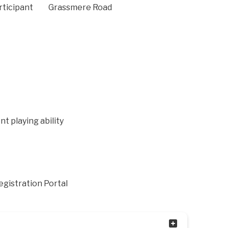
rticipant
Grassmere Road
nt playing ability
Registration Portal