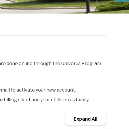
 are done online through the Univerus Program
email to activate your new account.
billing client and your children as family
Expand All