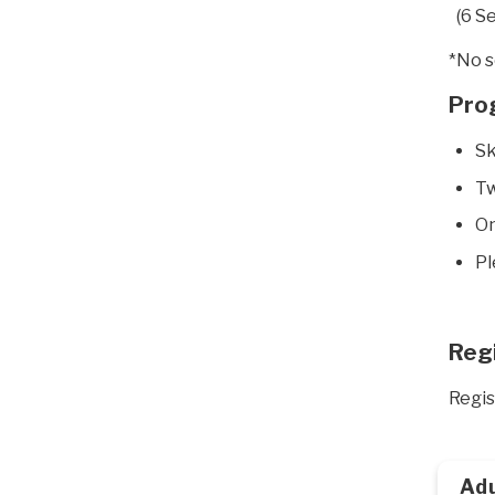
(6 S
*No s
Pro
Sk
Tw
On
Pl
Reg
Regis
Adu