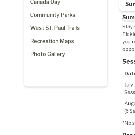
Canada Day
Sum
Community Parks
Summ
Stay 
West St. Paul Trails
Pickl
Recreation Maps
you'r
oppor
Photo Gallery
Ses
Dat
July 
Sess
Augu
(6 S
*No s