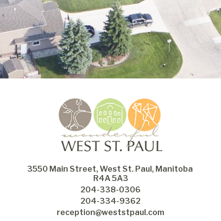
3550 Main Street, West St. Paul, Manitoba 
R4A 5A3
204-338-0306
204-334-9362
reception@weststpaul.com