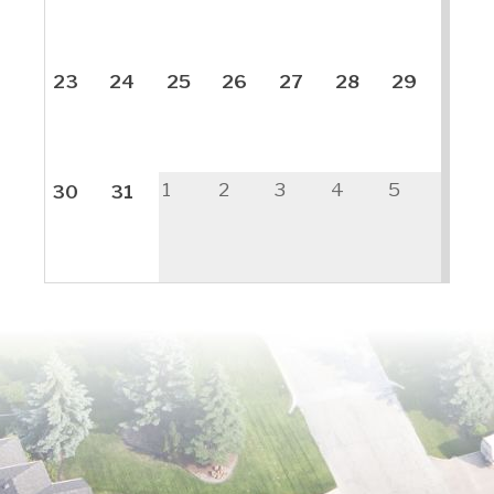
23
24
25
26
27
28
29
1
2
3
4
5
30
31