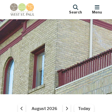
Search
Menu
August 2026
Today