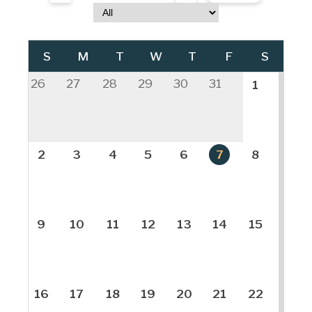
S
M
T
W
T
F
S
26
27
28
29
30
31
1
2
3
4
5
6
7
8
9
10
11
12
13
14
15
16
17
18
19
20
21
22