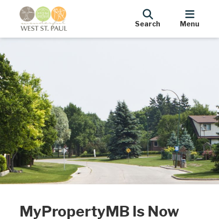
Search
Menu
MyPropertyMB Is Now