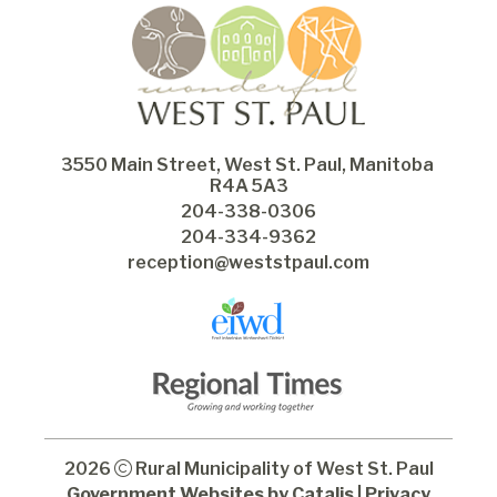
3550 Main Street, West St. Paul, Manitoba 
R4A 5A3
204-338-0306
204-334-9362
reception@weststpaul.com
2026
Rural Municipality of West St. Paul
Government Websites by Catalis
|
Privacy