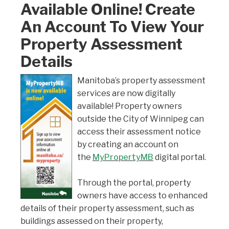
Available Online! Create
An Account To View Your
Property Assessment
Details
Manitoba’s property assessment
services are now digitally
available! Property owners
outside the City of Winnipeg can
access their assessment notice
by creating an account on
the
MyPropertyMB
digital portal.
Through the portal, property
owners have access to enhanced
details of their property assessment, such as
buildings assessed on their property,