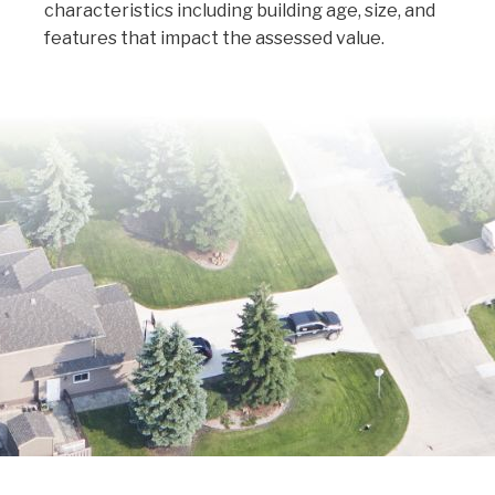
characteristics including building age, size, and
features that impact the assessed value.