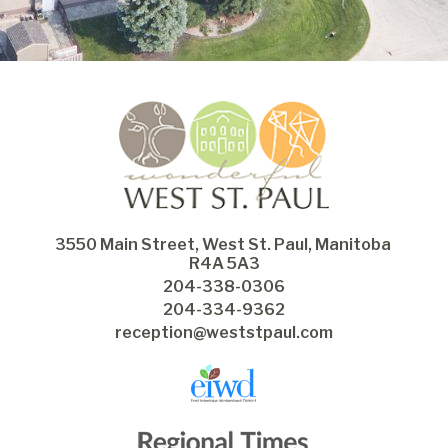
3550 Main Street, West St. Paul, Manitoba 
R4A 5A3
204-338-0306
204-334-9362
reception@weststpaul.com