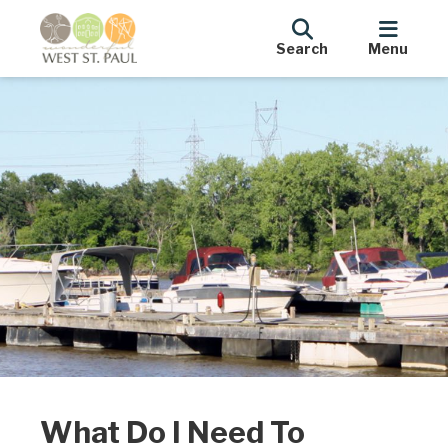
Search
Menu
What Do I Need To