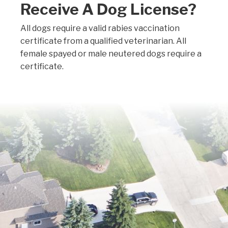
Receive A Dog License?
All dogs require a valid rabies vaccination
certificate from a qualified veterinarian. All
female spayed or male neutered dogs require a
certificate.