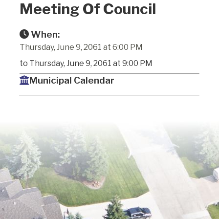
Meeting Of Council
When:
Thursday, June 9, 2061 at 6:00 PM
to Thursday, June 9, 2061 at 9:00 PM
Municipal Calendar