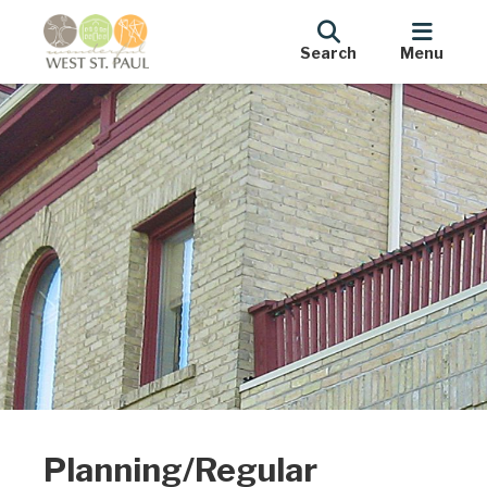
Search
Menu
Planning/Regular