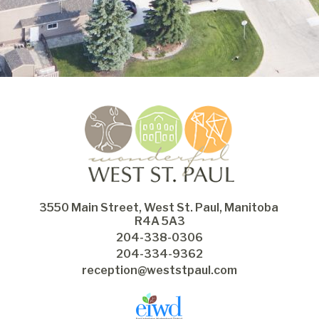
3550 Main Street, West St. Paul, Manitoba 
R4A 5A3
204-338-0306
204-334-9362
reception@weststpaul.com