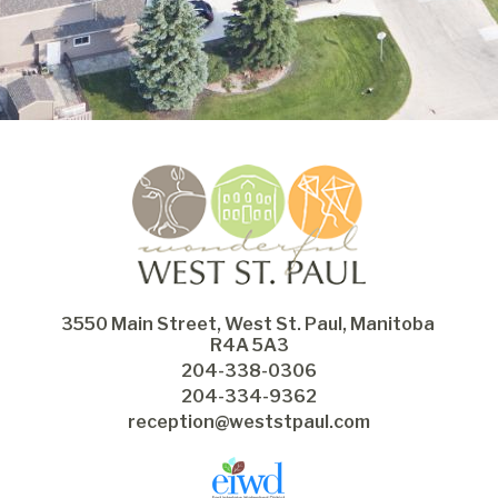
3550 Main Street, West St. Paul, Manitoba 
R4A 5A3
204-338-0306
204-334-9362
reception@weststpaul.com