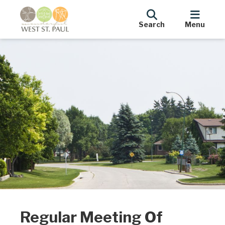
Search
Menu
Regular Meeting Of