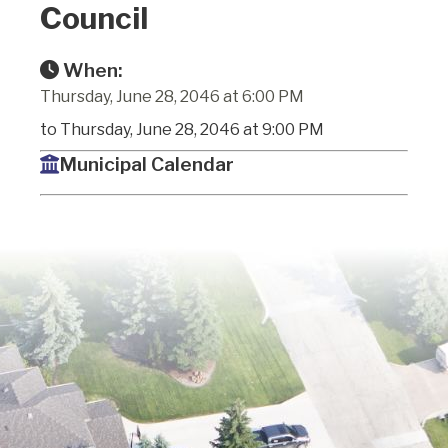
Council
When:
Thursday, June 28, 2046 at 6:00 PM
to Thursday, June 28, 2046 at 9:00 PM
Municipal Calendar