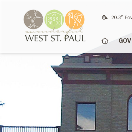
20.3° Fe
HOME
GOV