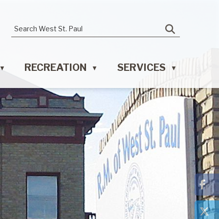
RECREATION
SERVICES
▼
▼
▼