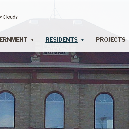
w Clouds
ERNMENT
RESIDENTS
PROJECTS
▼
▼