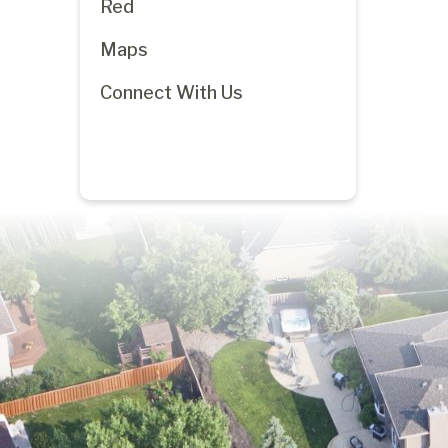
Red
Maps
Connect With Us