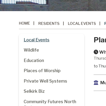
HOME
RESIDENTS
LOCAL EVENTS
Pla
Local Events
Wildlife
Wh
Thursd
Education
to Thu
Places of Worship
Private Well Systems
Mu
Selkirk Biz
Community Futures North