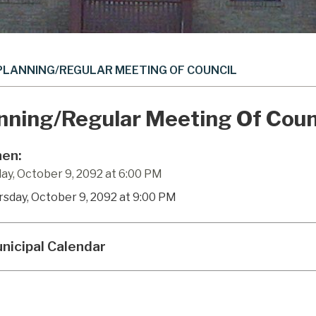
PLANNING/REGULAR MEETING OF COUNCIL
nning/Regular Meeting Of Coun
en:
ay, October 9, 2092 at 6:00 PM
rsday, October 9, 2092 at 9:00 PM
nicipal Calendar