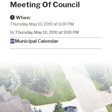
Meeting Of Council
When:
Thursday, May 10, 2091 at 6:00 PM
to Thursday, May 10, 2091 at 9:00 PM
Municipal Calendar