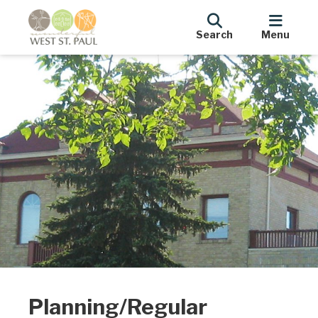
Search
Menu
Planning/Regular