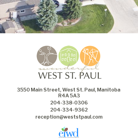
3550 Main Street, West St. Paul, Manitoba 
R4A 5A3
204-338-0306
204-334-9362
reception@weststpaul.com