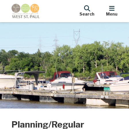
Search
Menu
Planning/Regular