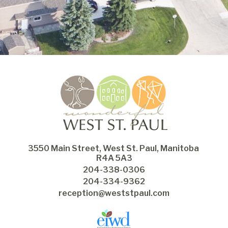
3550 Main Street, West St. Paul, Manitoba 
R4A 5A3
204-338-0306
204-334-9362
reception@weststpaul.com