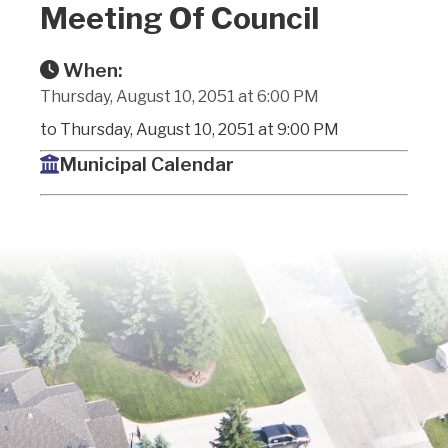
Meeting Of Council
When:
Thursday, August 10, 2051 at 6:00 PM
to Thursday, August 10, 2051 at 9:00 PM
Municipal Calendar