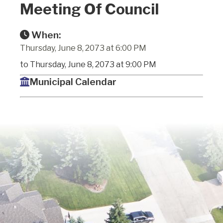
Meeting Of Council
When:
Thursday, June 8, 2073 at 6:00 PM
to Thursday, June 8, 2073 at 9:00 PM
Municipal Calendar