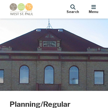
Search
Menu
Planning/Regular