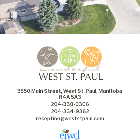
3550 Main Street, West St. Paul, Manitoba 
R4A 5A3
204-338-0306
204-334-9362
reception@weststpaul.com