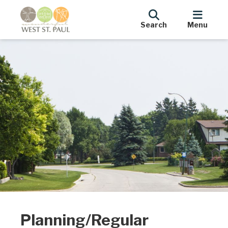
Search
Menu
Planning/Regular