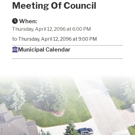
Meeting Of Council
When:
Thursday, April 12, 2096 at 6:00 PM
to Thursday, April 12, 2096 at 9:00 PM
Municipal Calendar