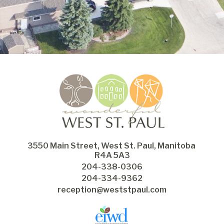
3550 Main Street, West St. Paul, Manitoba 
R4A 5A3
204-338-0306
204-334-9362
reception@weststpaul.com