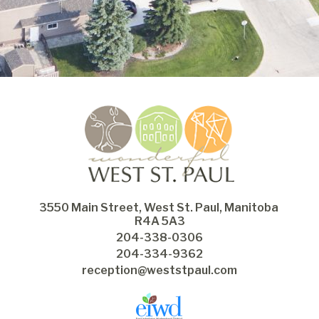
3550 Main Street, West St. Paul, Manitoba 
R4A 5A3
204-338-0306
204-334-9362
reception@weststpaul.com