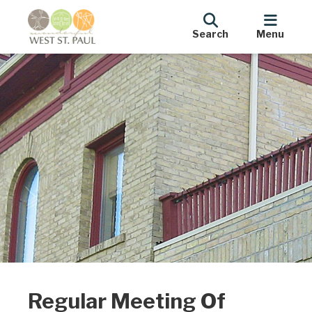
Search
Menu
Regular Meeting Of