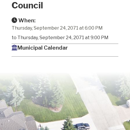
Council
When:
Thursday, September 24, 2071 at 6:00 PM
to Thursday, September 24, 2071 at 9:00 PM
Municipal Calendar