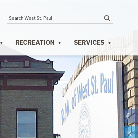
RECREATION
SERVICES
▼
▼
▼