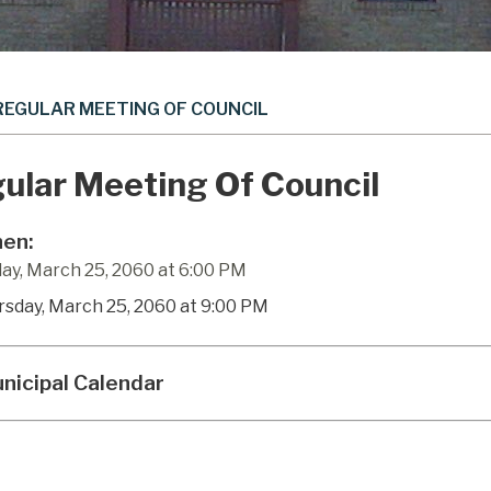
REGULAR MEETING OF COUNCIL
ular Meeting Of Council
en:
ay, March 25, 2060 at 6:00 PM
rsday, March 25, 2060 at 9:00 PM
nicipal Calendar