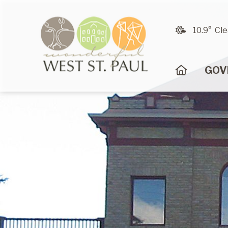
10.9° Cle
HOME
GOV