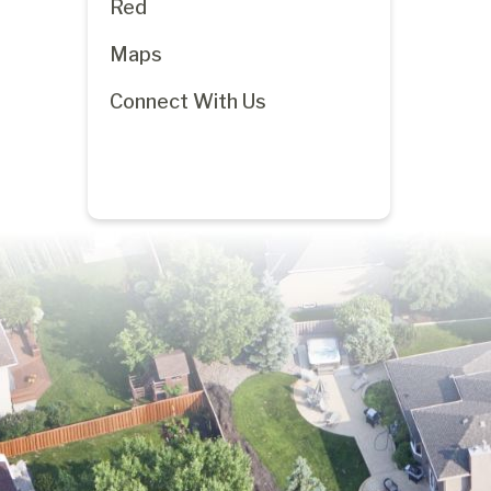
Red
Maps
Connect With Us