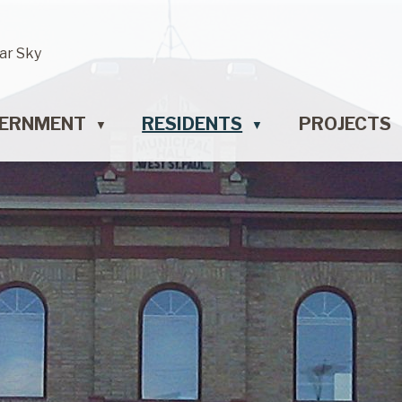
ar Sky
ERNMENT
RESIDENTS
PROJECTS
▼
▼