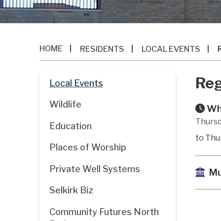
HOME
RESIDENTS
LOCAL EVENTS
Reg
Local Events
Wildlife
Wh
Thursd
Education
to Thu
Places of Worship
Private Well Systems
Mu
Selkirk Biz
Community Futures North