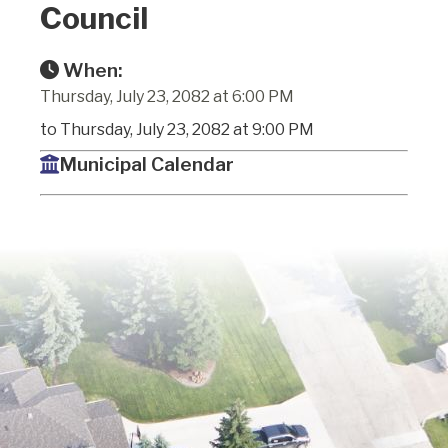
Council
When:
Thursday, July 23, 2082 at 6:00 PM
to Thursday, July 23, 2082 at 9:00 PM
Municipal Calendar