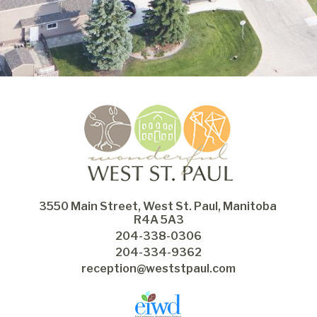
3550 Main Street, West St. Paul, Manitoba 
R4A 5A3
204-338-0306
204-334-9362
reception@weststpaul.com