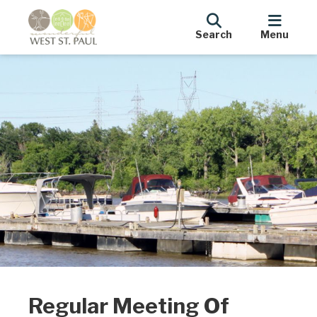
Search
Menu
Regular Meeting Of