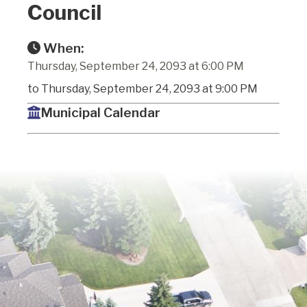
Council
When:
Thursday, September 24, 2093 at 6:00 PM
to Thursday, September 24, 2093 at 9:00 PM
Municipal Calendar