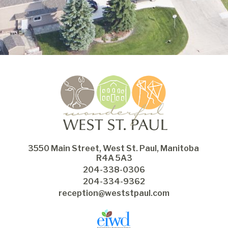
3550 Main Street, West St. Paul, Manitoba 
R4A 5A3
204-338-0306
204-334-9362
reception@weststpaul.com