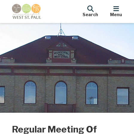
Search
Menu
Regular Meeting Of