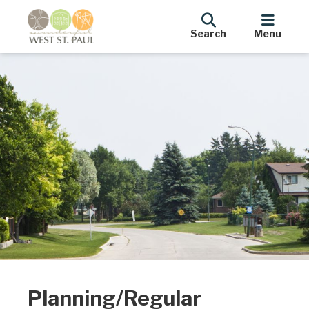
Search
Menu
Planning/Regular