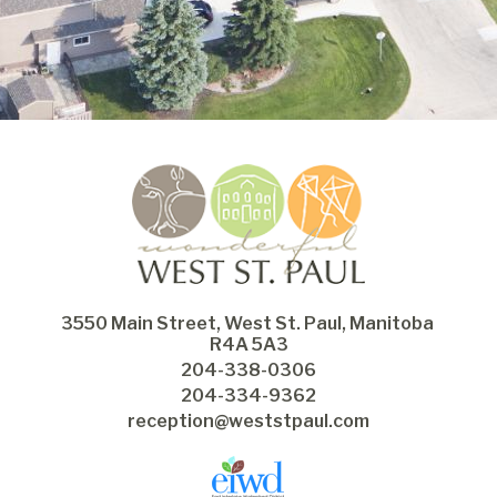
3550 Main Street, West St. Paul, Manitoba 
R4A 5A3
204-338-0306
204-334-9362
reception@weststpaul.com