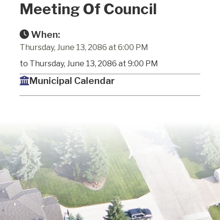
Meeting Of Council
When:
Thursday, June 13, 2086 at 6:00 PM
to Thursday, June 13, 2086 at 9:00 PM
Municipal Calendar