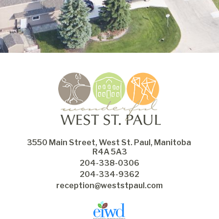
3550 Main Street, West St. Paul, Manitoba 
R4A 5A3
204-338-0306
204-334-9362
reception@weststpaul.com