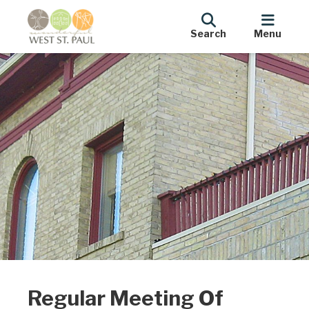
Search
Menu
Regular Meeting Of