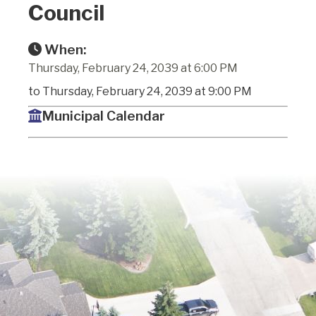
Council
When:
Thursday, February 24, 2039 at 6:00 PM
to Thursday, February 24, 2039 at 9:00 PM
Municipal Calendar