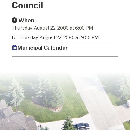
Council
When:
Thursday, August 22, 2080 at 6:00 PM
to Thursday, August 22, 2080 at 9:00 PM
Municipal Calendar