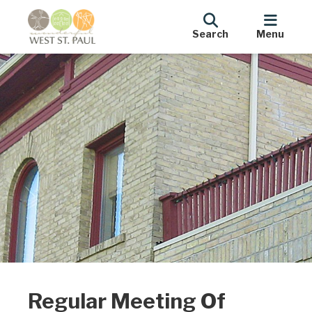
Search
Menu
Regular Meeting Of