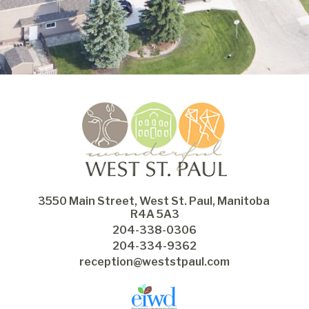
3550 Main Street, West St. Paul, Manitoba 
R4A 5A3
204-338-0306
204-334-9362
reception@weststpaul.com