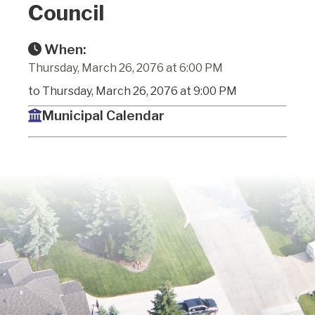
Council
When:
Thursday, March 26, 2076 at 6:00 PM
to Thursday, March 26, 2076 at 9:00 PM
Municipal Calendar