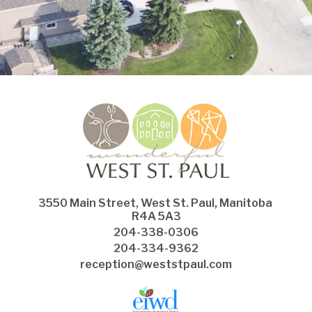
3550 Main Street, West St. Paul, Manitoba 
R4A 5A3
204-338-0306
204-334-9362
reception@weststpaul.com