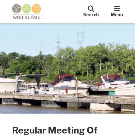
Search
Menu
Regular Meeting Of