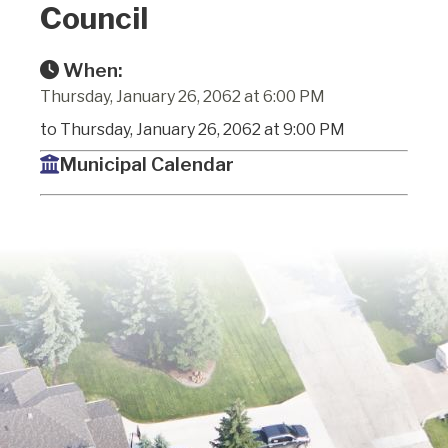
Council
When:
Thursday, January 26, 2062 at 6:00 PM
to Thursday, January 26, 2062 at 9:00 PM
Municipal Calendar