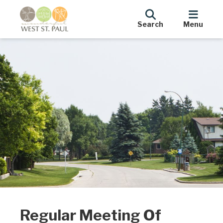
Search
Menu
Regular Meeting Of