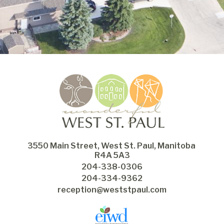
3550 Main Street, West St. Paul, Manitoba 
R4A 5A3
204-338-0306
204-334-9362
reception@weststpaul.com