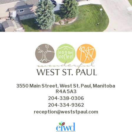
3550 Main Street, West St. Paul, Manitoba 
R4A 5A3
204-338-0306
204-334-9362
reception@weststpaul.com