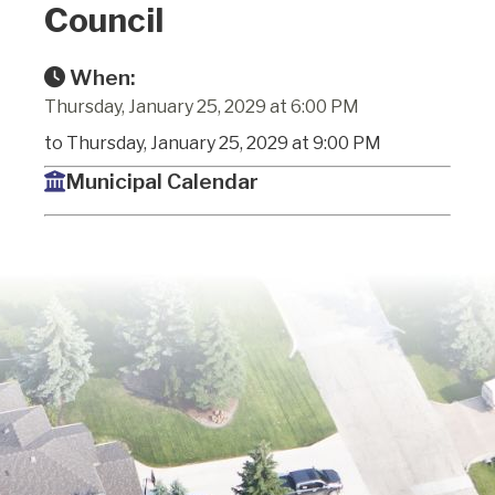
Council
When:
Thursday, January 25, 2029 at 6:00 PM
to Thursday, January 25, 2029 at 9:00 PM
Municipal Calendar