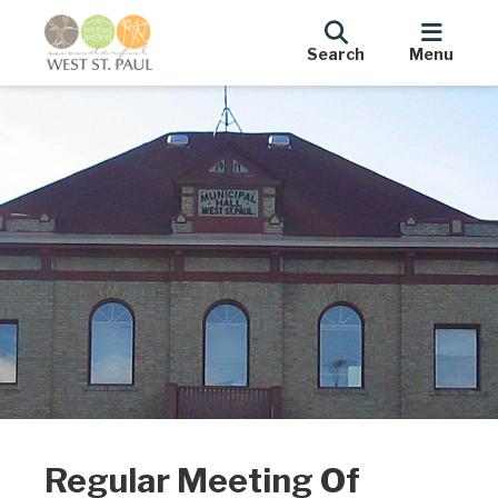
Search
Menu
Regular Meeting Of