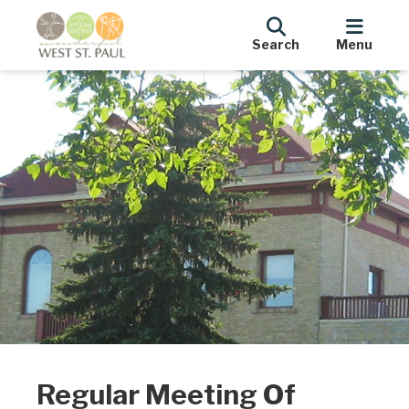
Search
Menu
Regular Meeting Of