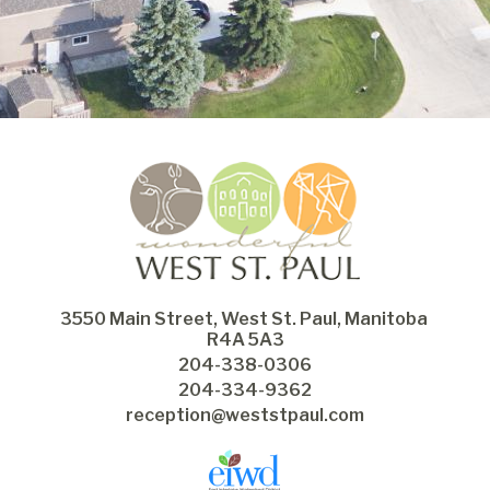
3550 Main Street, West St. Paul, Manitoba 
R4A 5A3
204-338-0306
204-334-9362
reception@weststpaul.com