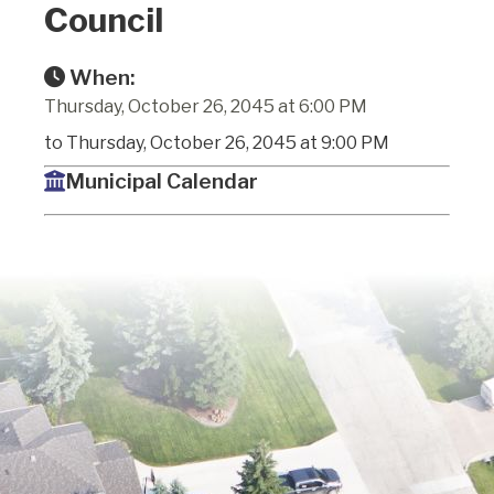
Council
When:
Thursday, October 26, 2045 at 6:00 PM
to Thursday, October 26, 2045 at 9:00 PM
Municipal Calendar