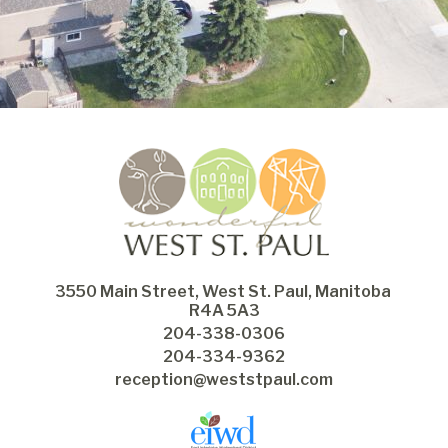
3550 Main Street, West St. Paul, Manitoba 
R4A 5A3
204-338-0306
204-334-9362
reception@weststpaul.com