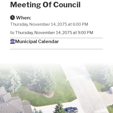
Meeting Of Council
When:
Thursday, November 14, 2075 at 6:00 PM
to Thursday, November 14, 2075 at 9:00 PM
Municipal Calendar