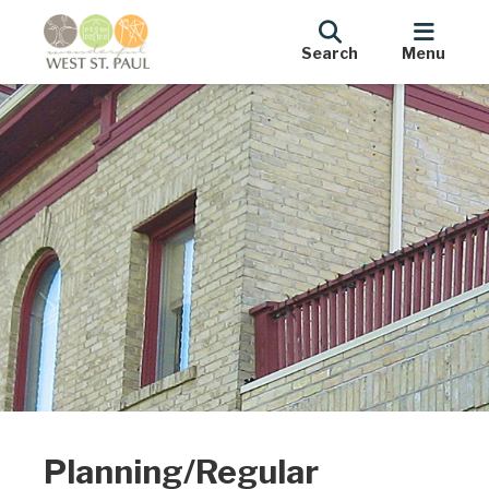
Search
Menu
Planning/Regular