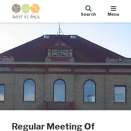
Search
Menu
Regular Meeting Of