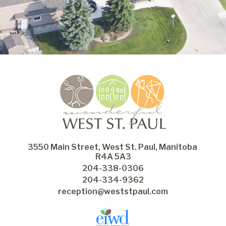
3550 Main Street, West St. Paul, Manitoba 
R4A 5A3
204-338-0306
204-334-9362
reception@weststpaul.com