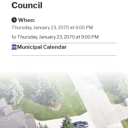
Council
When:
Thursday, January 23, 2070 at 6:00 PM
to Thursday, January 23, 2070 at 9:00 PM
Municipal Calendar