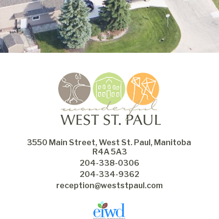
3550 Main Street, West St. Paul, Manitoba 
R4A 5A3
204-338-0306
204-334-9362
reception@weststpaul.com