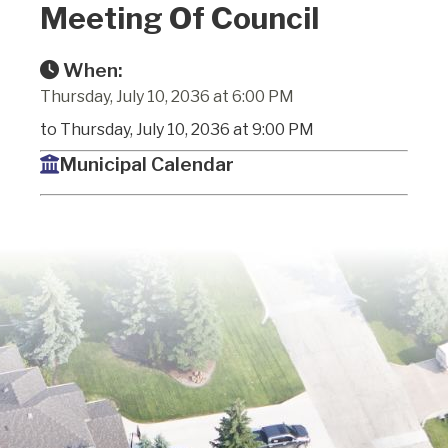
Meeting Of Council
When:
Thursday, July 10, 2036 at 6:00 PM
to Thursday, July 10, 2036 at 9:00 PM
Municipal Calendar