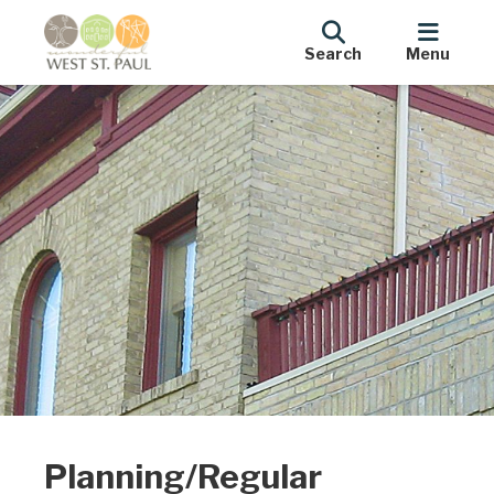
Search
Menu
Planning/Regular