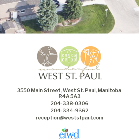
3550 Main Street, West St. Paul, Manitoba 
R4A 5A3
204-338-0306
204-334-9362
reception@weststpaul.com