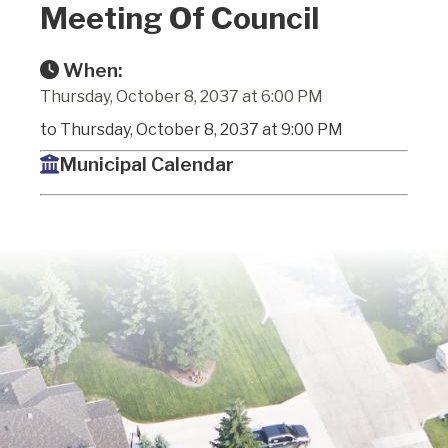
Meeting Of Council
When:
Thursday, October 8, 2037 at 6:00 PM
to Thursday, October 8, 2037 at 9:00 PM
Municipal Calendar