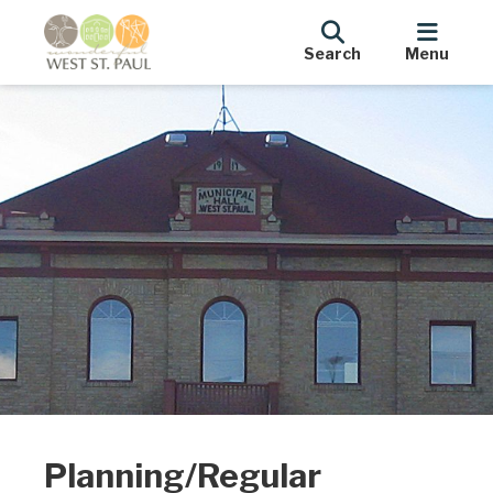
Search
Menu
Planning/Regular