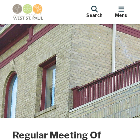
Search
Menu
Regular Meeting Of