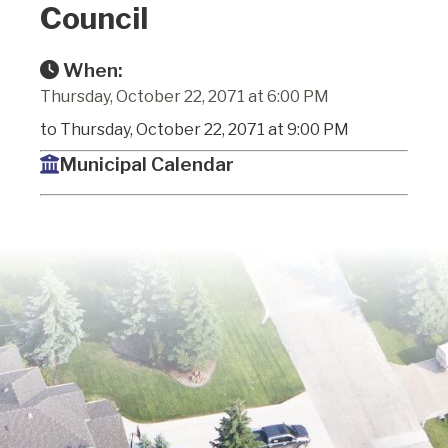
Council
When:
Thursday, October 22, 2071 at 6:00 PM
to Thursday, October 22, 2071 at 9:00 PM
Municipal Calendar