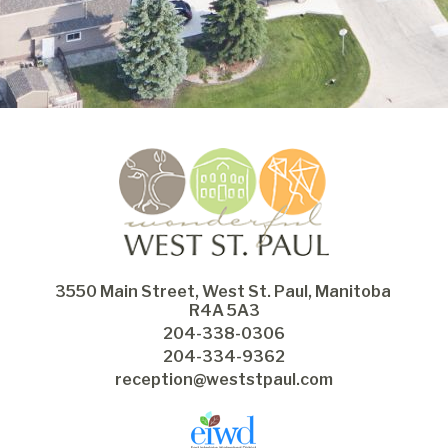
3550 Main Street, West St. Paul, Manitoba 
R4A 5A3
204-338-0306
204-334-9362
reception@weststpaul.com