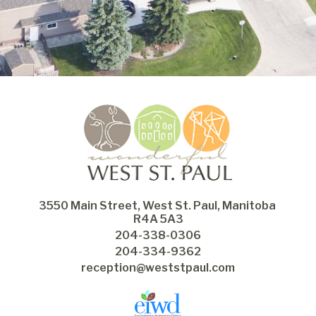
3550 Main Street, West St. Paul, Manitoba 
R4A 5A3
204-338-0306
204-334-9362
reception@weststpaul.com