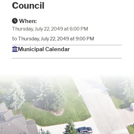
Council
When:
Thursday, July 22, 2049 at 6:00 PM
to Thursday, July 22, 2049 at 9:00 PM
Municipal Calendar