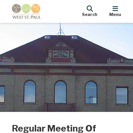
Search
Menu
Regular Meeting Of