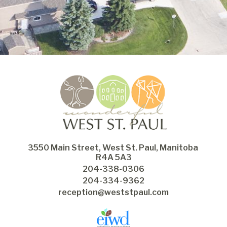
3550 Main Street, West St. Paul, Manitoba 
R4A 5A3
204-338-0306
204-334-9362
reception@weststpaul.com