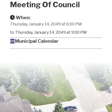
Meeting Of Council
When:
Thursday, January 14, 2049 at 6:00 PM
to Thursday, January 14, 2049 at 9:00 PM
Municipal Calendar