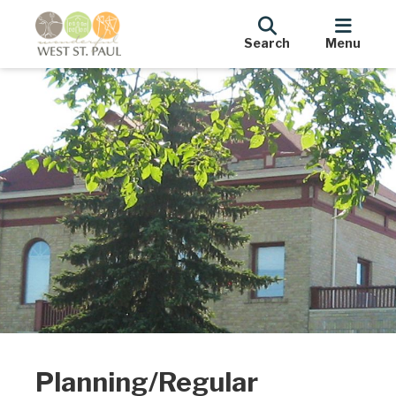
Search
Menu
Planning/Regular