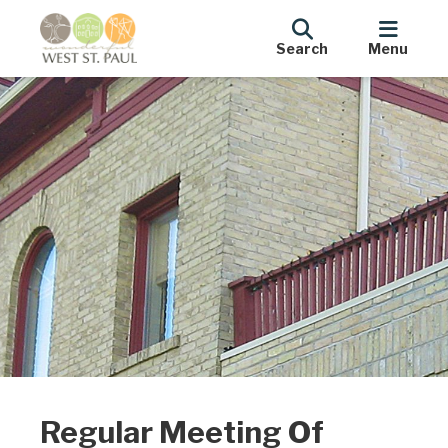
Search
Menu
Regular Meeting Of