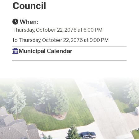
Council
When:
Thursday, October 22, 2076 at 6:00 PM
to Thursday, October 22, 2076 at 9:00 PM
Municipal Calendar