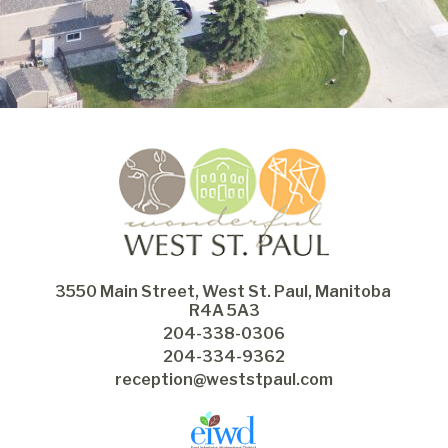
3550 Main Street, West St. Paul, Manitoba 
R4A 5A3
204-338-0306
204-334-9362
reception@weststpaul.com