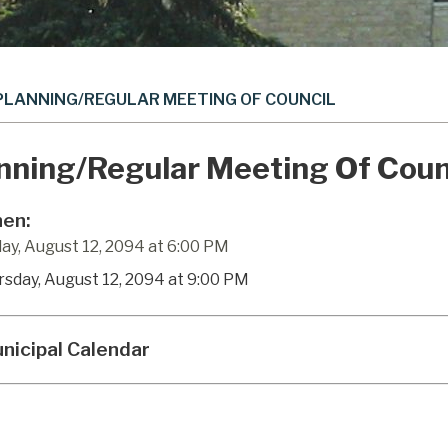
PLANNING/REGULAR MEETING OF COUNCIL
nning/Regular Meeting Of Coun
en:
ay, August 12, 2094 at 6:00 PM
rsday, August 12, 2094 at 9:00 PM
nicipal Calendar