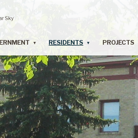
ar Sky
ERNMENT
RESIDENTS
PROJECTS
▼
▼