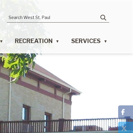
RECREATION
SERVICES
▼
▼
▼