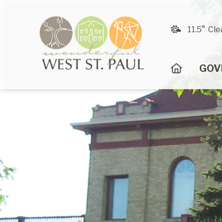
11.5° Cle
HOME
GOV