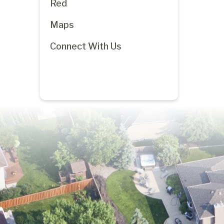
Red
Maps
Connect With Us