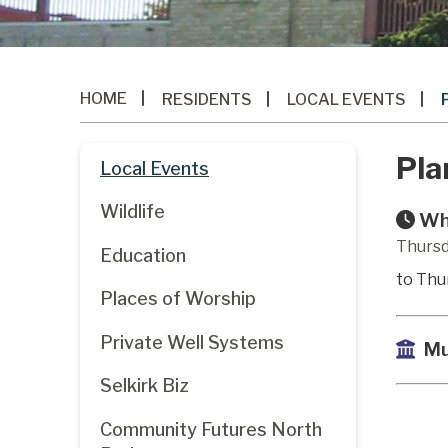
HOME
RESIDENTS
LOCAL EVENTS
Pla
Local Events
Wildlife
Wh
Thursd
Education
to Thu
Places of Worship
Private Well Systems
Mu
Selkirk Biz
Community Futures North