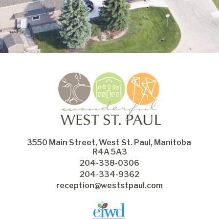
3550 Main Street, West St. Paul, Manitoba 
R4A 5A3
204-338-0306
204-334-9362
reception@weststpaul.com