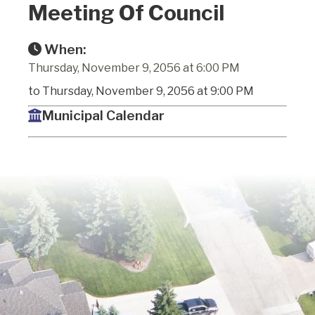
Meeting Of Council
When:
Thursday, November 9, 2056 at 6:00 PM
to Thursday, November 9, 2056 at 9:00 PM
Municipal Calendar