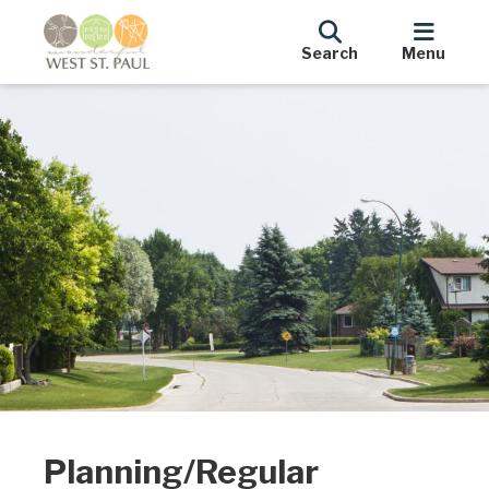
Search
Menu
Planning/Regular