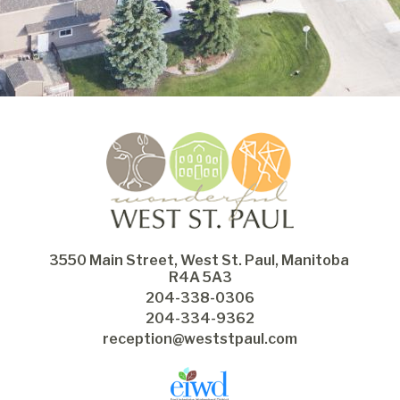
3550 Main Street, West St. Paul, Manitoba 
R4A 5A3
204-338-0306
204-334-9362
reception@weststpaul.com