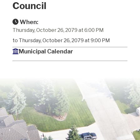
Council
When:
Thursday, October 26, 2079 at 6:00 PM
to Thursday, October 26, 2079 at 9:00 PM
Municipal Calendar