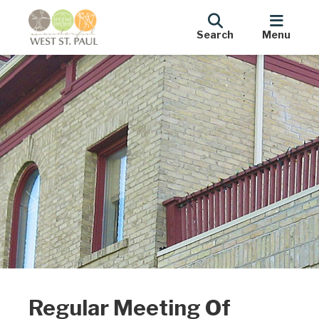
Search
Menu
Regular Meeting Of