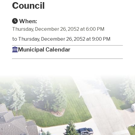
Council
When:
Thursday, December 26, 2052 at 6:00 PM
to Thursday, December 26, 2052 at 9:00 PM
Municipal Calendar