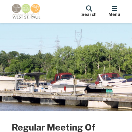
Search
Menu
Regular Meeting Of