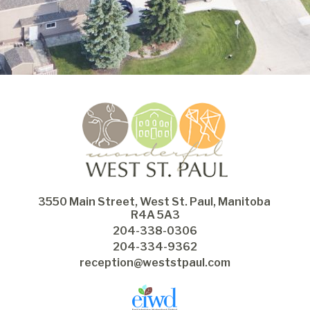
3550 Main Street, West St. Paul, Manitoba 
R4A 5A3
204-338-0306
204-334-9362
reception@weststpaul.com