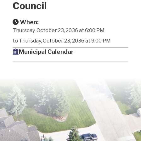
Council
When:
Thursday, October 23, 2036 at 6:00 PM
to Thursday, October 23, 2036 at 9:00 PM
Municipal Calendar