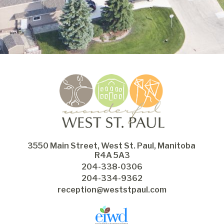
3550 Main Street, West St. Paul, Manitoba 
R4A 5A3
204-338-0306
204-334-9362
reception@weststpaul.com