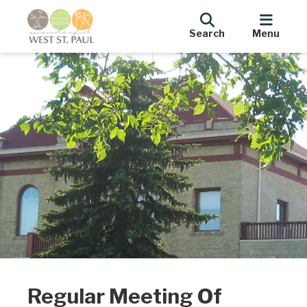
Search
Menu
Regular Meeting Of