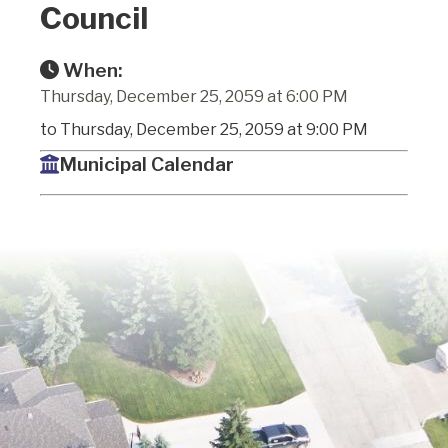
Council
When:
Thursday, December 25, 2059 at 6:00 PM
to Thursday, December 25, 2059 at 9:00 PM
Municipal Calendar