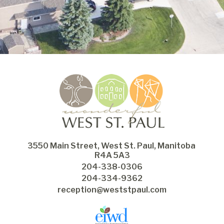
3550 Main Street, West St. Paul, Manitoba 
R4A 5A3
204-338-0306
204-334-9362
reception@weststpaul.com