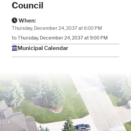
Council
When:
Thursday, December 24, 2037 at 6:00 PM
to Thursday, December 24, 2037 at 9:00 PM
Municipal Calendar