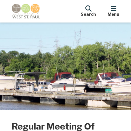
Search
Menu
Regular Meeting Of