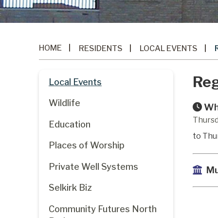
HOME
RESIDENTS
LOCAL EVENTS
Reg
Local Events
Wildlife
Wh
Thursd
Education
to Thu
Places of Worship
Private Well Systems
Mu
Selkirk Biz
Community Futures North