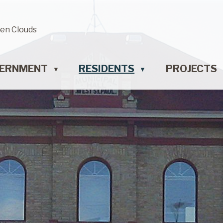
en Clouds
ERNMENT
RESIDENTS
PROJECTS
▼
▼