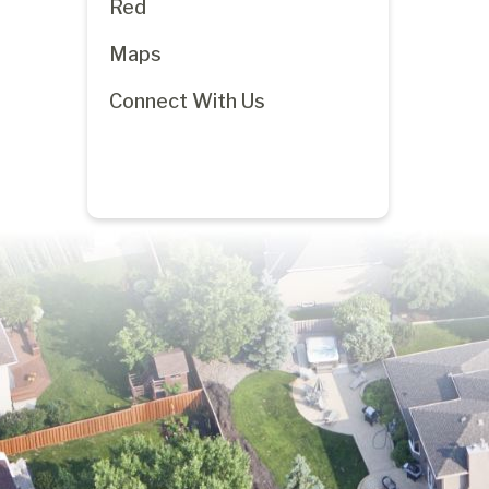
Red
Maps
Connect With Us