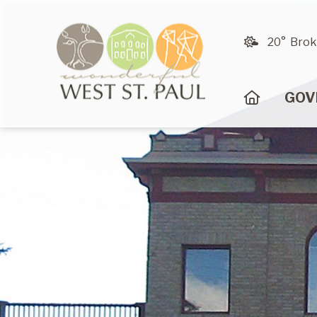
20° Brok
HOME
GOV