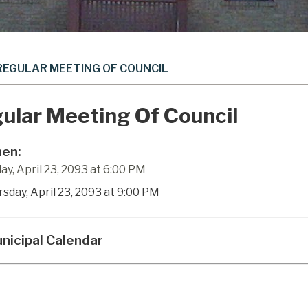
REGULAR MEETING OF COUNCIL
ular Meeting Of Council
en:
ay, April 23, 2093 at 6:00 PM
rsday, April 23, 2093 at 9:00 PM
nicipal Calendar