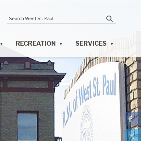
RECREATION
SERVICES
▼
▼
▼