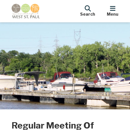
Search
Menu
Regular Meeting Of