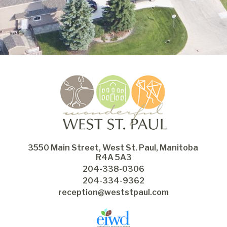
3550 Main Street, West St. Paul, Manitoba 
R4A 5A3
204-338-0306
204-334-9362
reception@weststpaul.com