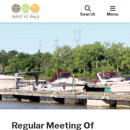
Search
Menu
Regular Meeting Of