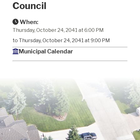
Council
When:
Thursday, October 24, 2041 at 6:00 PM
to Thursday, October 24, 2041 at 9:00 PM
Municipal Calendar