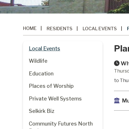
HOME
RESIDENTS
LOCAL EVENTS
Pla
Local Events
Wildlife
Wh
Thursd
Education
to Thu
Places of Worship
Private Well Systems
Mu
Selkirk Biz
Community Futures North