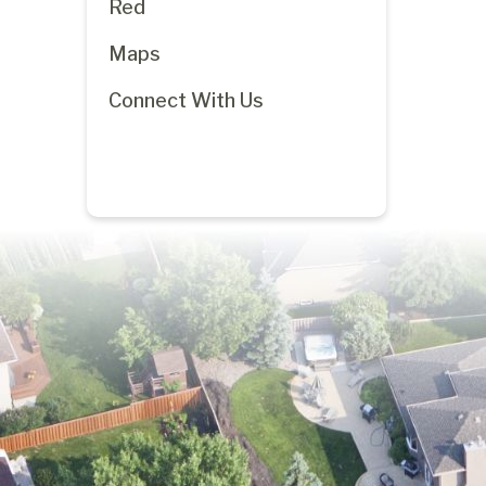
Red
Maps
Connect With Us