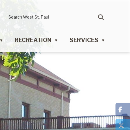
RECREATION
SERVICES
▼
▼
▼