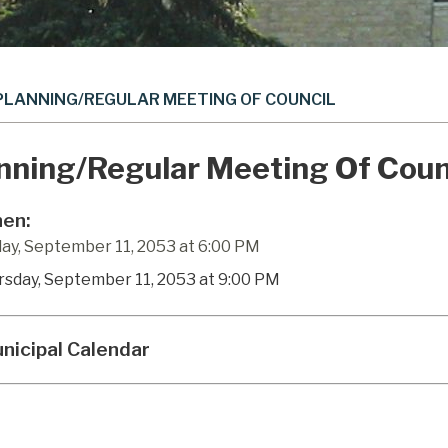
PLANNING/REGULAR MEETING OF COUNCIL
nning/Regular Meeting Of Coun
en:
ay, September 11, 2053 at 6:00 PM
rsday, September 11, 2053 at 9:00 PM
nicipal Calendar