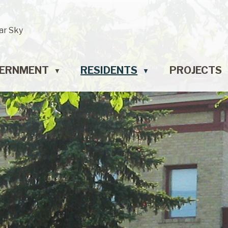
ar Sky
ERNMENT
RESIDENTS
PROJECTS
▼
▼