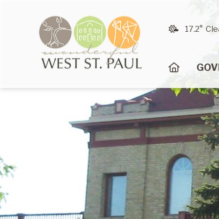
17.2° Cle
HOME
GOV