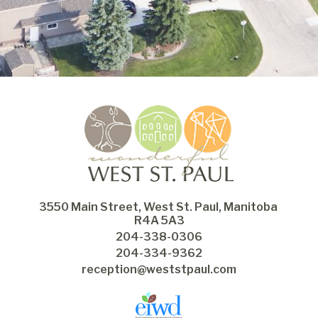
3550 Main Street, West St. Paul, Manitoba 
R4A 5A3
204-338-0306
204-334-9362
reception@weststpaul.com