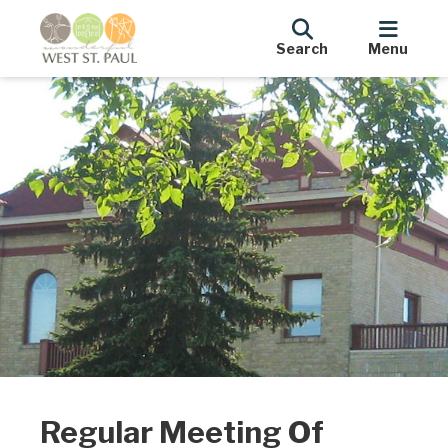
Search
Menu
Regular Meeting Of