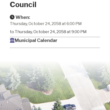
Council
When:
Thursday, October 24, 2058 at 6:00 PM
to Thursday, October 24, 2058 at 9:00 PM
Municipal Calendar