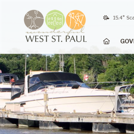
15.4° Sc
HOME
GOV