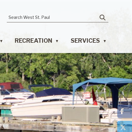
RECREATION
SERVICES
▼
▼
▼