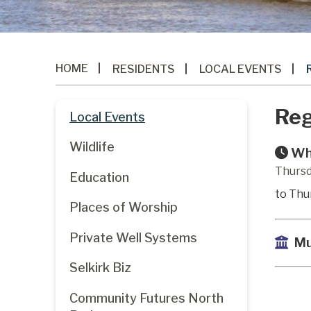
HOME
RESIDENTS
LOCAL EVENTS
Reg
Local Events
Wildlife
Wh
Thursd
Education
to Thu
Places of Worship
Private Well Systems
Mu
Selkirk Biz
Community Futures North