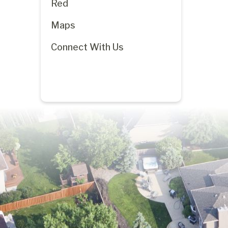
Red
Maps
Connect With Us