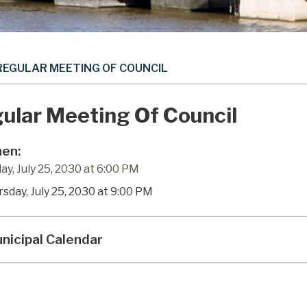
REGULAR MEETING OF COUNCIL
ular Meeting Of Council
en:
ay, July 25, 2030 at 6:00 PM
rsday, July 25, 2030 at 9:00 PM
nicipal Calendar