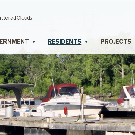
attered Clouds
ERNMENT
RESIDENTS
PROJECTS
▼
▼