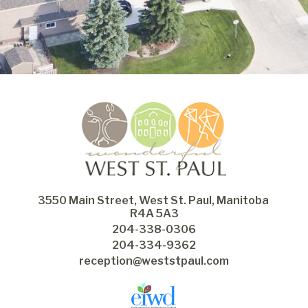
3550 Main Street, West St. Paul, Manitoba 
R4A 5A3
204-338-0306
204-334-9362
reception@weststpaul.com