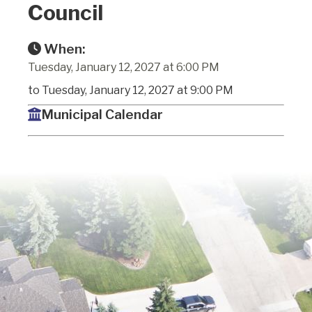
Council
When:
Tuesday, January 12, 2027 at 6:00 PM
to Tuesday, January 12, 2027 at 9:00 PM
Municipal Calendar