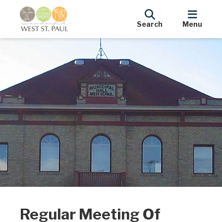
Search
Menu
Regular Meeting Of