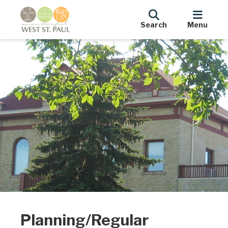
Search
Menu
Planning/Regular