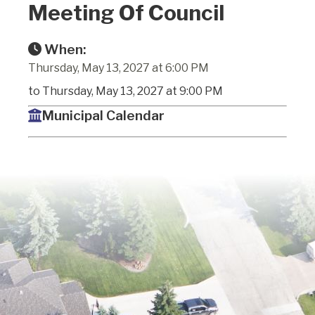
Meeting Of Council
When:
Thursday, May 13, 2027 at 6:00 PM
to Thursday, May 13, 2027 at 9:00 PM
Municipal Calendar