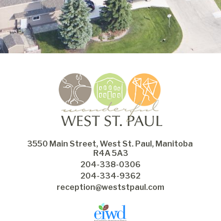
3550 Main Street, West St. Paul, Manitoba 
R4A 5A3
204-338-0306
204-334-9362
reception@weststpaul.com