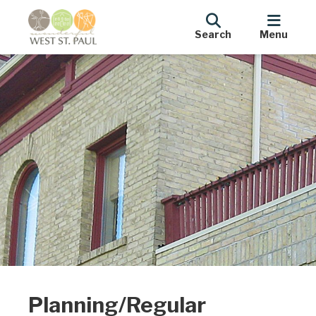
Search
Menu
Planning/Regular