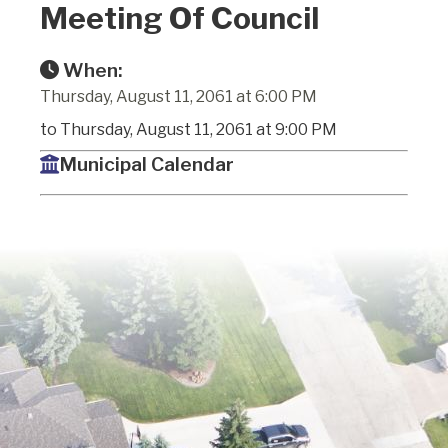
Meeting Of Council
When:
Thursday, August 11, 2061 at 6:00 PM
to Thursday, August 11, 2061 at 9:00 PM
Municipal Calendar