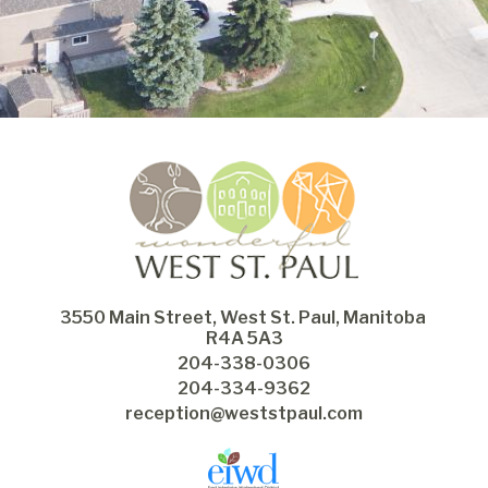
3550 Main Street, West St. Paul, Manitoba 
R4A 5A3
204-338-0306
204-334-9362
reception@weststpaul.com