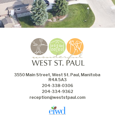
3550 Main Street, West St. Paul, Manitoba 
R4A 5A3
204-338-0306
204-334-9362
reception@weststpaul.com