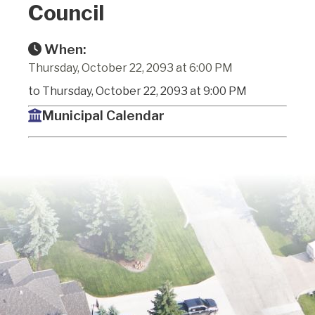
Council
When:
Thursday, October 22, 2093 at 6:00 PM
to Thursday, October 22, 2093 at 9:00 PM
Municipal Calendar