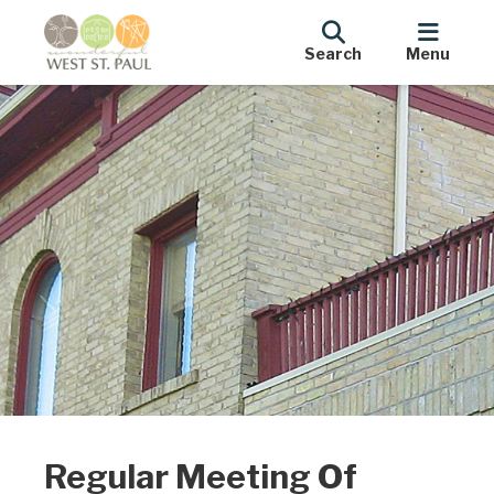
Search
Menu
Regular Meeting Of