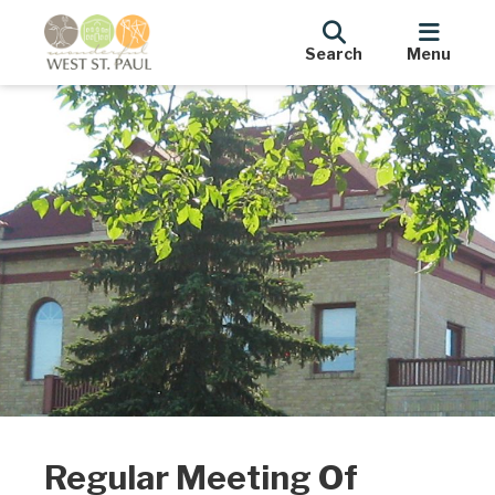
Search
Menu
Regular Meeting Of