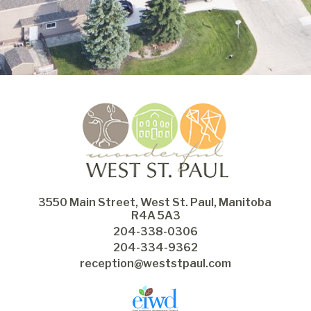
3550 Main Street, West St. Paul, Manitoba 
R4A 5A3
204-338-0306
204-334-9362
reception@weststpaul.com