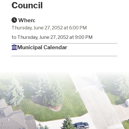
Council
When:
Thursday, June 27, 2052 at 6:00 PM
to Thursday, June 27, 2052 at 9:00 PM
Municipal Calendar