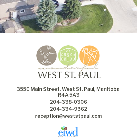
3550 Main Street, West St. Paul, Manitoba 
R4A 5A3
204-338-0306
204-334-9362
reception@weststpaul.com