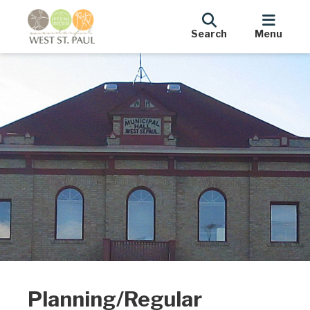
Search
Menu
Planning/Regular