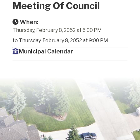
Meeting Of Council
When:
Thursday, February 8, 2052 at 6:00 PM
to Thursday, February 8, 2052 at 9:00 PM
Municipal Calendar